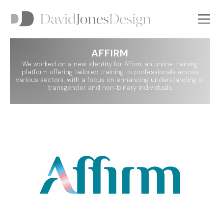
AFFIRM
GO BACK
GO BACK
We worked on a new identity for Affirm, an online training
platform offering tailored training to professionals across
various sectors, with a focus on enhancing understanding of
transgender and non-binary individuals.